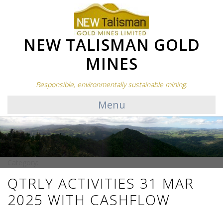
NEW TALISMAN GOLD
MINES
Responsible, environmentally sustainable mining.
Menu
Category:
QTRLY ACTIVITIES 31 MAR
2025 WITH CASHFLOW